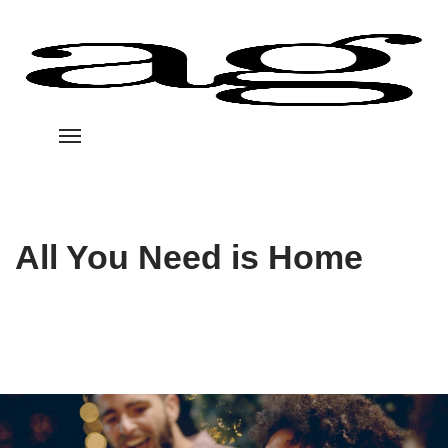
All You Need is Home