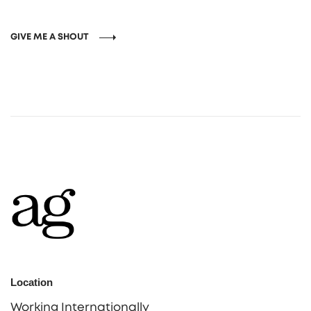
GIVE ME A SHOUT
Location
Working Internationally