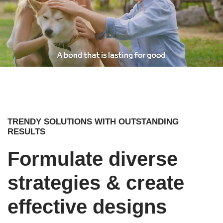
TRENDY SOLUTIONS WITH OUTSTANDING
RESULTS
Formulate diverse
strategies & create
effective designs