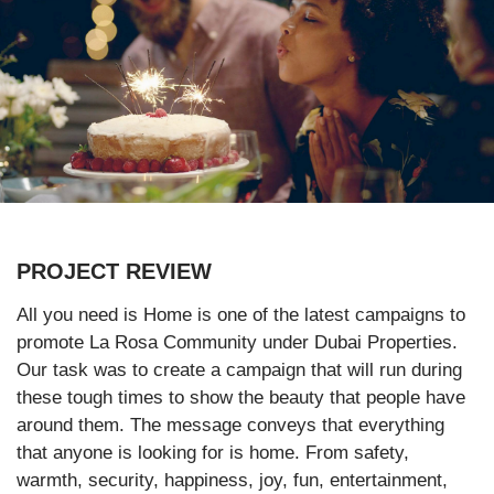
PROJECT REVIEW
All you need is Home is one of the latest campaigns to
promote La Rosa Community under Dubai Properties.
Our task was to create a campaign that will run during
these tough times to show the beauty that people have
around them. The message conveys that everything
that anyone is looking for is home. From safety,
warmth, security, happiness, joy, fun, entertainment,