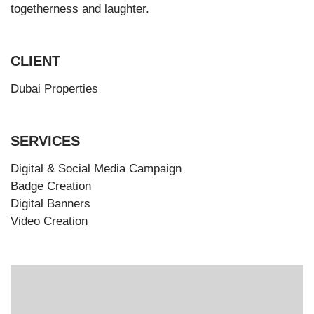
togetherness and laughter.
CLIENT
Dubai Properties
SERVICES
Digital & Social Media Campaign
Badge Creation
Digital Banners
Video Creation