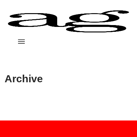
Archive