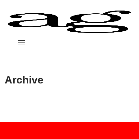
Archive