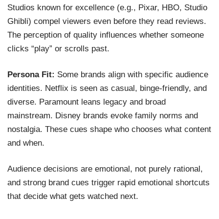
Studios known for excellence (e.g., Pixar, HBO, Studio
Ghibli) compel viewers even before they read reviews.
The perception of quality influences whether someone
clicks “play” or scrolls past.
Persona Fit:
Some brands align with specific audience
identities. Netflix is seen as casual, binge-friendly, and
diverse. Paramount leans legacy and broad
mainstream. Disney brands evoke family norms and
nostalgia. These cues shape who chooses what content
and when.
Audience decisions are emotional, not purely rational,
and strong brand cues trigger rapid emotional shortcuts
that decide what gets watched next.