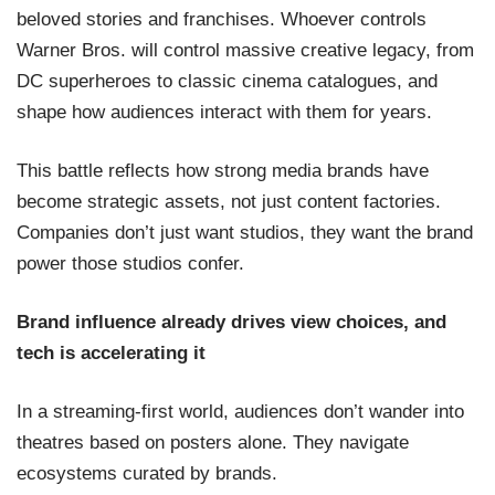
beloved stories and franchises. Whoever controls
Warner Bros. will control massive creative legacy, from
DC superheroes to classic cinema catalogues, and
shape how audiences interact with them for years.
This battle reflects how strong media brands have
become strategic assets, not just content factories.
Companies don’t just want studios, they want the brand
power those studios confer.
Brand influence already drives view choices, and
tech is accelerating it
In a streaming-first world, audiences don’t wander into
theatres based on posters alone. They navigate
ecosystems curated by brands.