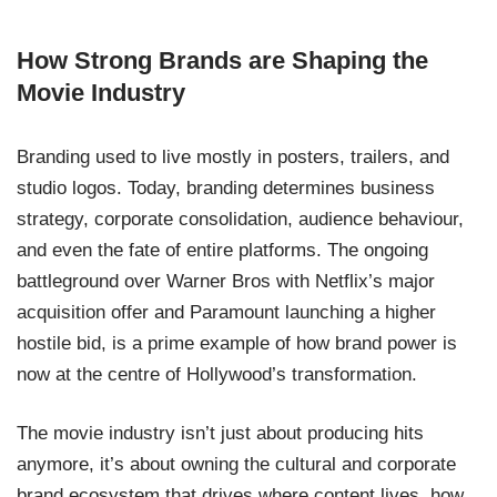
How Strong Brands are Shaping the
Movie Industry
Branding used to live mostly in posters, trailers, and
studio logos. Today, branding determines business
strategy, corporate consolidation, audience behaviour,
and even the fate of entire platforms. The ongoing
battleground over Warner Bros with Netflix’s major
acquisition offer and Paramount launching a higher
hostile bid, is a prime example of how brand power is
now at the centre of Hollywood’s transformation.
The movie industry isn’t just about producing hits
anymore, it’s about owning the cultural and corporate
brand ecosystem that drives where content lives, how