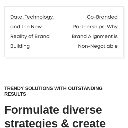
Post
Data, Technology,
Co-Branded
navigation
and the New
Partnerships: Why
Reality of Brand
Brand Alignment is
Building
Non-Negotiable
TRENDY SOLUTIONS WITH OUTSTANDING
RESULTS
Formulate diverse
strategies & create