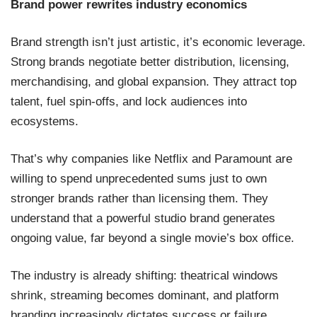
Brand power rewrites industry economics
Brand strength isn’t just artistic, it’s economic leverage.
Strong brands negotiate better distribution, licensing,
merchandising, and global expansion. They attract top
talent, fuel spin-offs, and lock audiences into
ecosystems.
That’s why companies like Netflix and Paramount are
willing to spend unprecedented sums just to own
stronger brands rather than licensing them. They
understand that a powerful studio brand generates
ongoing value, far beyond a single movie’s box office.
The industry is already shifting: theatrical windows
shrink, streaming becomes dominant, and platform
branding increasingly dictates success or failure.