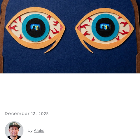
December 13, 2025
by
Aleks