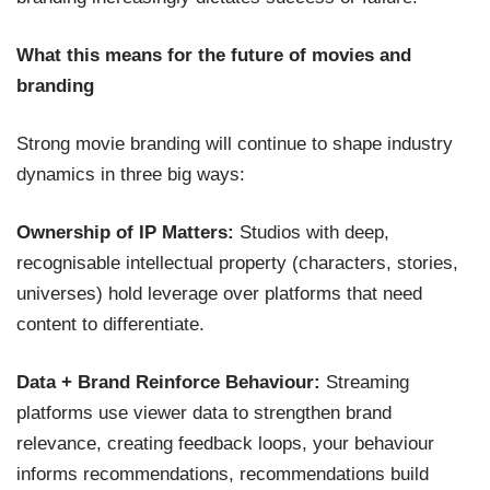
What this means for the future of movies and
branding
Strong movie branding will continue to shape industry
dynamics in three big ways:
Ownership of IP Matters:
Studios with deep,
recognisable intellectual property (characters, stories,
universes) hold leverage over platforms that need
content to differentiate.
Data + Brand Reinforce Behaviour:
Streaming
platforms use viewer data to strengthen brand
relevance, creating feedback loops, your behaviour
informs recommendations, recommendations build