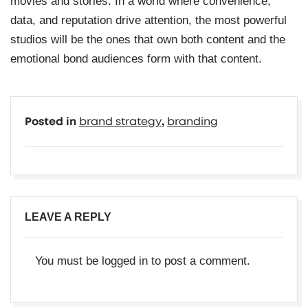
movies and stories. In a world where convenience,
data, and reputation drive attention, the most powerful
studios will be the ones that own both content and the
emotional bond audiences form with that content.
Posted in
brand strategy
,
branding
LEAVE A REPLY
You must be
logged in
to post a comment.