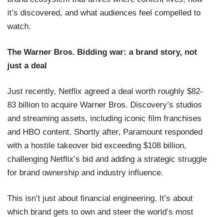
it’s discovered, and what audiences feel compelled to
watch.
The Warner Bros. Bidding war: a brand story, not
just a deal
Just recently, Netflix agreed a deal worth roughly $82-
83 billion to acquire Warner Bros. Discovery’s studios
and streaming assets, including iconic film franchises
and HBO content. Shortly after, Paramount responded
with a hostile takeover bid exceeding $108 billion,
challenging Netflix’s bid and adding a strategic struggle
for brand ownership and industry influence.
This isn’t just about financial engineering. It’s about
which brand gets to own and steer the world’s most