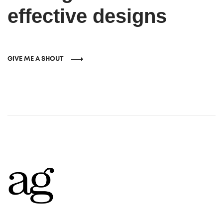
effective designs
GIVE ME A SHOUT