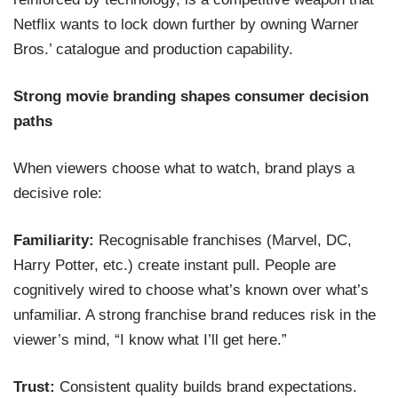
Netflix wants to lock down further by owning Warner
Bros.’ catalogue and production capability.
Strong movie branding shapes consumer decision
paths
When viewers choose what to watch, brand plays a
decisive role:
Familiarity:
Recognisable franchises (Marvel, DC,
Harry Potter, etc.) create instant pull. People are
cognitively wired to choose what’s known over what’s
unfamiliar. A strong franchise brand reduces risk in the
viewer’s mind, “I know what I’ll get here.”
Trust:
Consistent quality builds brand expectations.