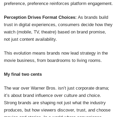
preference, preference reinforces platform engagement.
Perception Drives Format Choices:
As brands build
trust in digital experiences, consumers decide how they
watch (mobile, TV, theatre) based on brand promise,
not just content availability.
This evolution means brands now lead strategy in the
movie business, from boardrooms to living rooms.
My final two cents
The war over Warner Bros. isn’t just corporate drama;
it’s about brand influence over culture and choice.
Strong brands are shaping not just what the industry
produces, but how viewers discover, trust, and choose