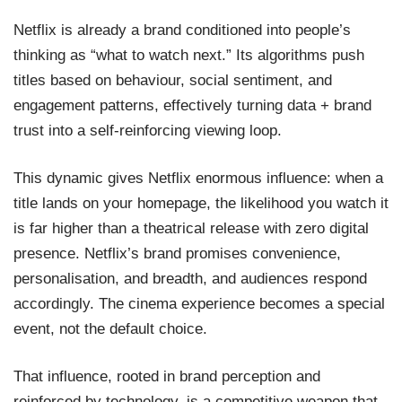
Netflix is already a brand conditioned into people’s
thinking as “what to watch next.” Its algorithms push
titles based on behaviour, social sentiment, and
engagement patterns, effectively turning data + brand
trust into a self-reinforcing viewing loop.
This dynamic gives Netflix enormous influence: when a
title lands on your homepage, the likelihood you watch it
is far higher than a theatrical release with zero digital
presence. Netflix’s brand promises convenience,
personalisation, and breadth, and audiences respond
accordingly. The cinema experience becomes a special
event, not the default choice.
That influence, rooted in brand perception and
reinforced by technology, is a competitive weapon that